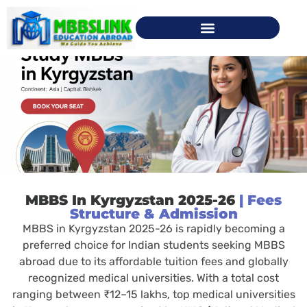
MBBS In Kyrgyzstan 2025-26
| Fees
Structure & Admission
MBBS in Kyrgyzstan 2025-26 is rapidly becoming a
preferred choice for Indian students seeking MBBS
abroad due to its affordable tuition fees and globally
recognized medical universities. With a total cost
ranging between ₹12–15 lakhs, top medical universities