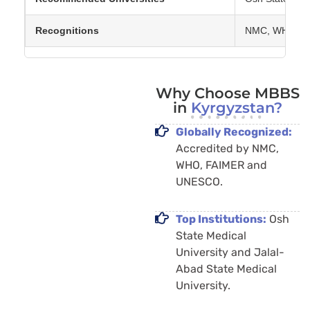
Recognitions
NMC, WHO, FAI
Why Choose MBBS
in
Kyrgyzstan?
Globally Recognized:
Accredited by NMC,
WHO, FAIMER and
UNESCO.
Top Institutions:
Osh
State Medical
University and Jalal-
Abad State Medical
University.