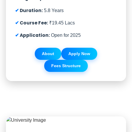
Duration:
5.8 Years
Course Fee:
₹19.45 Lacs
Application:
Open for 2025
About
Apply Now
Fees Structure