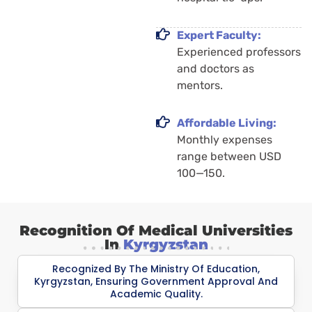
Expert Faculty:
Experienced professors
and doctors as
mentors.
Affordable Living:
Monthly expenses
range between USD
100—150.
Recognition Of Medical Universities
In
Kyrgyzstan
Recognized By The Ministry Of Education,
Kyrgyzstan, Ensuring Government Approval And
Academic Quality.