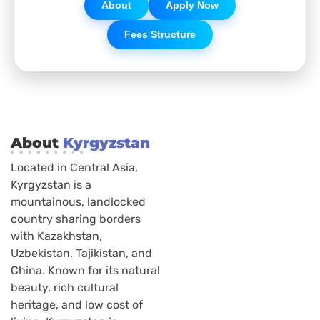
About
Apply Now
Fees Structure
About
Kyrgyzstan
Located in Central Asia,
Kyrgyzstan is a
mountainous, landlocked
country sharing borders
with Kazakhstan,
Uzbekistan, Tajikistan, and
China. Known for its natural
beauty, rich cultural
heritage, and low cost of