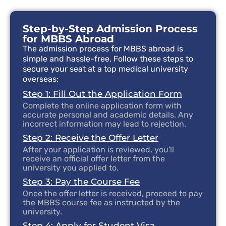
Step-by-Step Admission Process
for MBBS Abroad
The admission process for MBBS abroad is
simple and hassle-free. Follow these steps to
secure your seat at a top medical university
overseas:
Step 1: Fill Out the Application Form
Complete the online application form with
accurate personal and academic details. Any
incorrect information may lead to rejection.
Step 2: Receive the Offer Letter
After your application is reviewed, you'll
receive an official offer letter from the
university you applied to.
Step 3: Pay the Course Fee
Once the offer letter is received, proceed to pay
the MBBS course fee as instructed by the
university.
Step 4: Apply for Student Visa