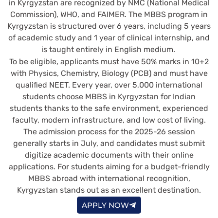
in Kyrgyzstan are recognized by NMC (National Medical
Commission), WHO, and FAIMER. The MBBS program in
Kyrgyzstan is structured over 6 years, including 5 years
of academic study and 1 year of clinical internship, and
is taught entirely in English medium.
To be eligible, applicants must have 50% marks in 10+2
with Physics, Chemistry, Biology (PCB) and must have
qualified NEET. Every year, over 5,000 international
students choose MBBS in Kyrgyzstan for Indian
students thanks to the safe environment, experienced
faculty, modern infrastructure, and low cost of living.
The admission process for the 2025-26 session
generally starts in July, and candidates must submit
digitize academic documents with their online
applications. For students aiming for a budget-friendly
MBBS abroad with international recognition,
Kyrgyzstan stands out as an excellent destination.
APPLY NOW