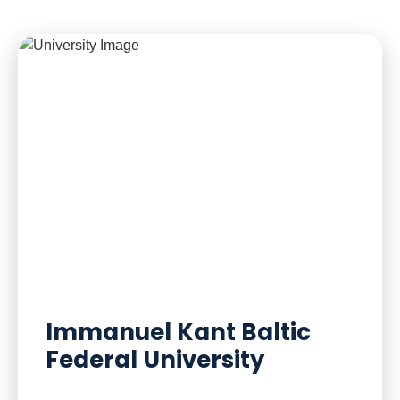
Immanuel Kant Baltic
Federal University