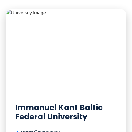
Immanuel Kant Baltic
Federal University