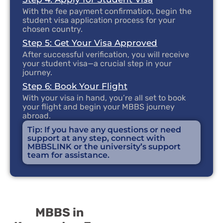
With the fee payment confirmation, begin the
student visa application process for your
chosen country.
Step 5: Get Your Visa Approved
After successful verification, you will receive
your student visa—a crucial step in your
journey.
Step 6: Book Your Flight
With your visa in hand, you’re all set to book
your flight and begin your MBBS journey
abroad.
Tip: If you have any questions or need
support at any step, connect with
MBBSLINK or the university’s support
team for assistance.
MBBS in