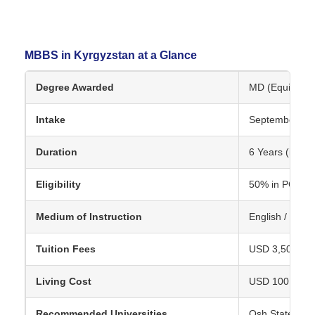
MBBS in Kyrgyzstan at a Glance
Degree Awarded
MD (Equivalent
Intake
September
Duration
6 Years (includ
Eligibility
50% in PCB, N
Medium of Instruction
English / Russ
Tuition Fees
USD 3,500 – U
Living Cost
USD 100 – 150
Recommended Universities
Osh State Medi