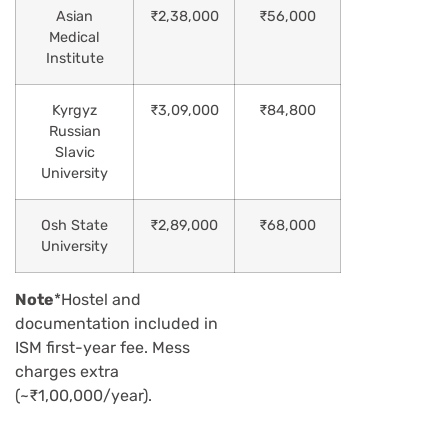
Asian
₹2,38,000
₹56,000
Medical
Institute
Kyrgyz
₹3,09,000
₹84,800
Russian
Slavic
University
Osh State
₹2,89,000
₹68,000
University
Note
*Hostel and
documentation included in
ISM first-year fee. Mess
charges extra
(~₹1,00,000/year).