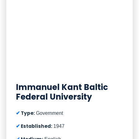
Immanuel Kant Baltic
Federal University
Type:
Government
Established:
1947