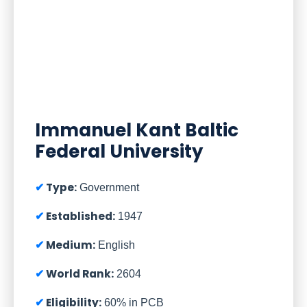
Immanuel Kant Baltic
Federal University
Type:
Government
Established:
1947
Medium:
English
World Rank:
2604
Eligibility:
60% in PCB