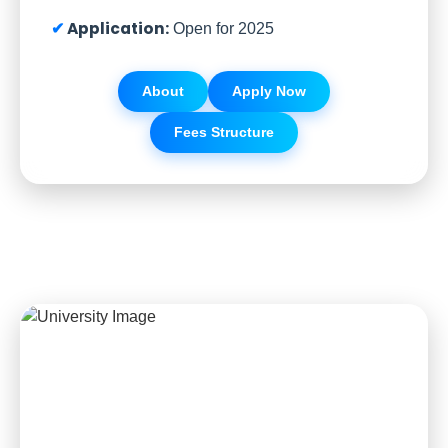
Application:
Open for 2025
About
Apply Now
Fees Structure