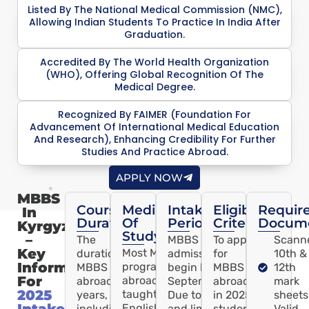
Listed By The National Medical Commission (NMC),
Allowing Indian Students To Practice In India After
Graduation.
Accredited By The World Health Organization
(WHO), Offering Global Recognition Of The
Medical Degree.
Recognized By FAIMER (Foundation For
Advancement Of International Medical Education
And Research), Enhancing Credibility For Further
Studies And Practice Abroad.
APPLY NOW
MBBS
Course
Medium
Intake
Eligibility
Requir
In
Duration
Of
Period
Criteria
Docum
Kyrgyzstan
Study
–
The
MBBS abroad
To apply
Scann
Key
Most MBBS
duration of
admissions usually
for
10th &
Information
programs
MBBS
begin by
MBBS
12th
For
abroad are
abroad is 6
September/October.
abroad
mark
2025
taught in
years,
Due to high demand
in 2025,
sheets
Intake
English,
including a
and limited seats,
students
Valid