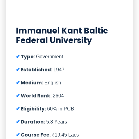
Immanuel Kant Baltic
Federal University
Type:
Government
Established:
1947
Medium:
English
World Rank:
2604
Eligibility:
60% in PCB
Duration:
5.8 Years
Course Fee:
₹19.45 Lacs