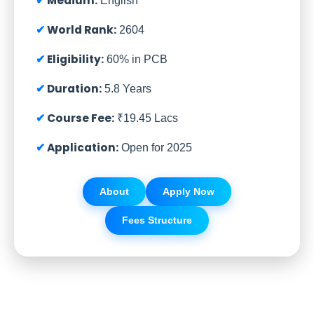
Medium:
English
World Rank:
2604
Eligibility:
60% in PCB
Duration:
5.8 Years
Course Fee:
₹19.45 Lacs
Application:
Open for 2025
About
Apply Now
Fees Structure