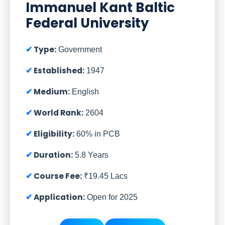
Immanuel Kant Baltic
Federal University
Type:
Government
Established:
1947
Medium:
English
World Rank:
2604
Eligibility:
60% in PCB
Duration:
5.8 Years
Course Fee:
₹19.45 Lacs
Application:
Open for 2025