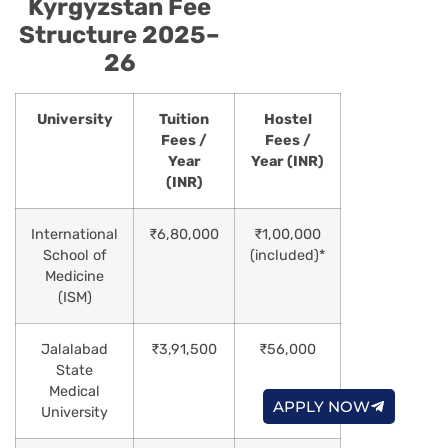
Kyrgyzstan Fee
Structure 2025–
26
University
Tuition
Hostel
Fees /
Fees /
Year
Year (INR)
(INR)
International
₹6,80,000
₹1,00,000
School of
(included)*
Medicine
(ISM)
Jalalabad
₹3,91,500
₹56,000
State
Medical
APPLY NOW
University