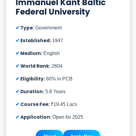
Immanuel Kant Baltic
Federal University
Type:
Government
Established:
1947
Medium:
English
World Rank:
2604
Eligibility:
60% in PCB
Duration:
5.8 Years
Course Fee:
₹19.45 Lacs
Application:
Open for 2025
About
Apply Now