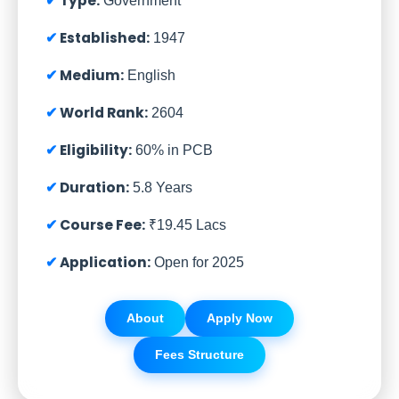
Type:
Government
Established:
1947
Medium:
English
World Rank:
2604
Eligibility:
60% in PCB
Duration:
5.8 Years
Course Fee:
₹19.45 Lacs
Application:
Open for 2025
About
Apply Now
Fees Structure