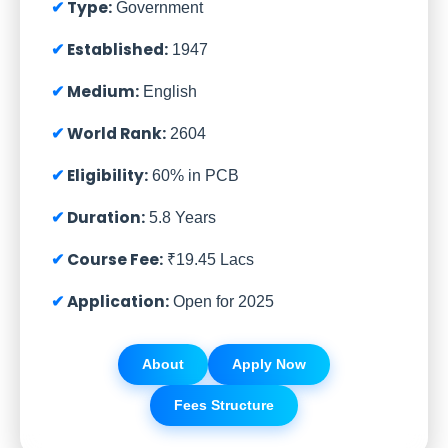
Type:
Government
Established:
1947
Medium:
English
World Rank:
2604
Eligibility:
60% in PCB
Duration:
5.8 Years
Course Fee:
₹19.45 Lacs
Application:
Open for 2025
About
Apply Now
Fees Structure