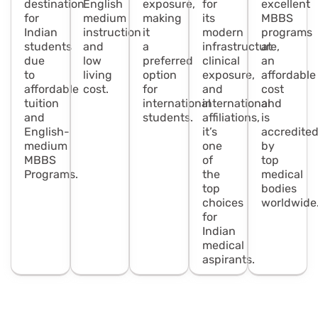
destination
English
exposure,
for
excellent
for
medium
making
its
MBBS
Indian
instruction
it
modern
programs
students
and
a
infrastructure,
at
due
low
preferred
clinical
an
to
living
option
exposure,
affordable
affordable
cost.
for
and
cost
tuition
international
international
and
and
students.
affiliations,
is
English-
it’s
accredite
medium
one
by
MBBS
of
top
Programs.
the
medical
top
bodies
choices
worldwide
for
Indian
medical
aspirants.