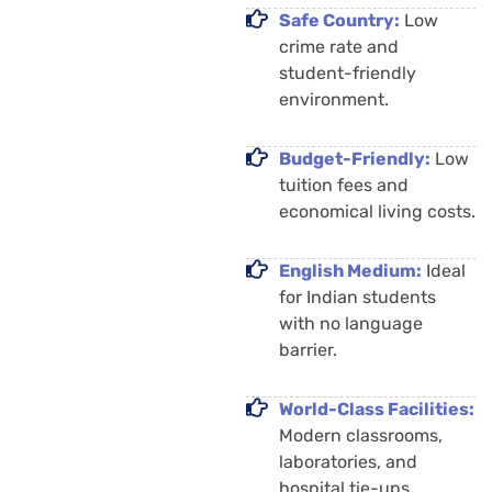
Safe Country:
Low
crime rate and
student-friendly
environment.
Budget-Friendly:
Low
tuition fees and
economical living costs.
English Medium:
Ideal
for Indian students
with no language
barrier.
World-Class Facilities:
Modern classrooms,
laboratories, and
hospital tie-ups.