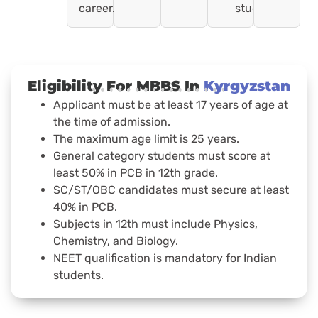
career.
students).
Eligibility For MBBS In
Kyrgyzstan
Applicant must be at least 17 years of age at
the time of admission.
The maximum age limit is 25 years.
General category students must score at
least 50% in PCB in 12th grade.
SC/ST/OBC candidates must secure at least
40% in PCB.
Subjects in 12th must include Physics,
Chemistry, and Biology.
NEET qualification is mandatory for Indian
students.