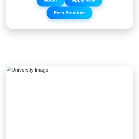
Fees Structure