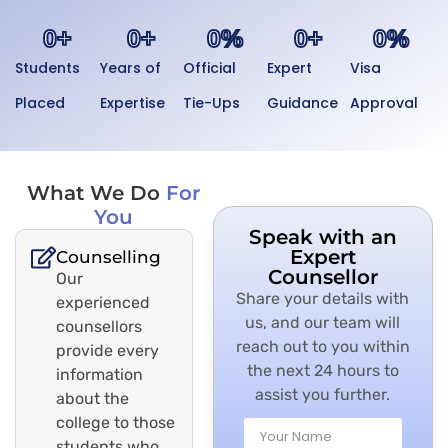
0
+
0
+
0
%
0
+
0
%
Students
Years of
Official
Expert
Visa
Placed
Expertise
Tie-Ups
Guidance
Approval
What We Do
For
You
Speak with an
Expert
Counselling
Counsellor
Our
Share your details with
experienced
us, and our team will
counsellors
reach out to you within
provide every
the next 24 hours to
information
assist you further.
about the
college to those
students who