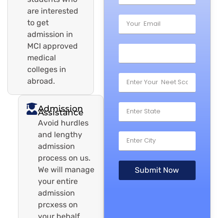
are interested
to get
admission in
MCI approved
medical
colleges in
abroad.
Admission
Assistance
Avoid hurdles
and lengthy
admission
process on us.
We will manage
Submit Now
your entire
admission
prcxess on
your behalf