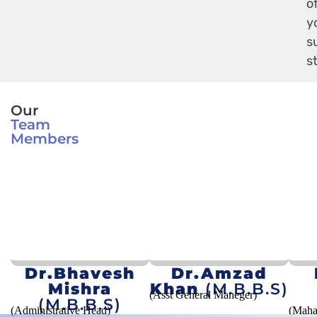
o
y
s
s
Our
Team
Members
Dr.Bhavesh
Dr.Amzad
Mishra
Khan
(M.B.B.S)
(Asst General Maneger)
(M.B.B.S)
(Administrative Head)
(Maha