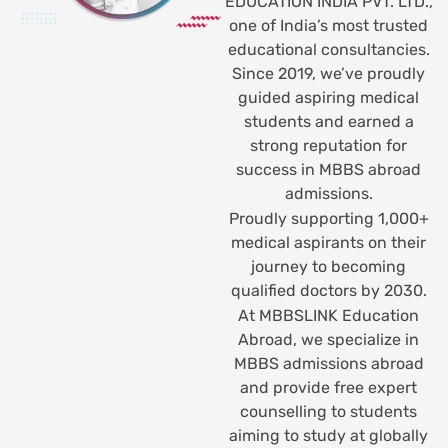
EDUCATION INDIA PVT. LTD.,
one of India’s most trusted
educational consultancies.
Since 2019, we’ve proudly
guided aspiring medical
students and earned a
strong reputation for
success in MBBS abroad
admissions.
Proudly supporting 1,000+
medical aspirants on their
journey to becoming
qualified doctors by 2030.
At MBBSLINK Education
Abroad, we specialize in
MBBS admissions abroad
and provide free expert
counselling to students
aiming to study at globally