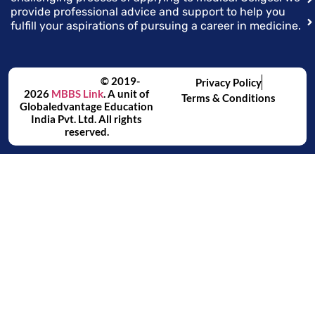
provide professional advice and support to help you
fulfill your aspirations of pursuing a career in medicine.
© 2019-
Privacy Policy
2026
MBBS Link
. A unit of
Terms & Conditions
Globaledvantage Education
India Pvt. Ltd. All rights
reserved.