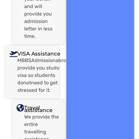
and will
provide you
admission
letter in less
time.
VISA Assistance
MBBSAdmissionabroadwill
provide you study
visa so students
donotneed to get
stressed for it.
Travel
assistance
We provide the
entire
travelling