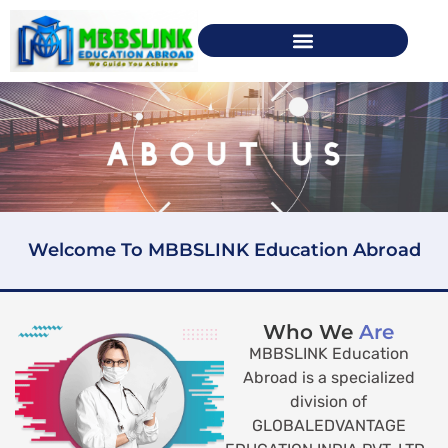
Welcome To MBBSLINK Education Abroad
Who We
Are
MBBSLINK Education
Abroad is a specialized
division of
GLOBALEDVANTAGE