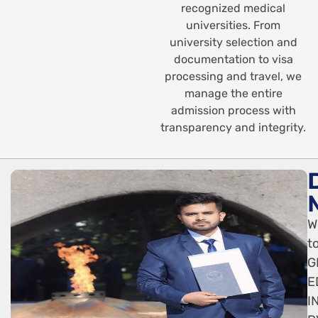
recognized medical
universities. From
university selection and
documentation to visa
processing and travel, we
manage the entire
admission process with
transparency and integrity.
W
t
G
E
I