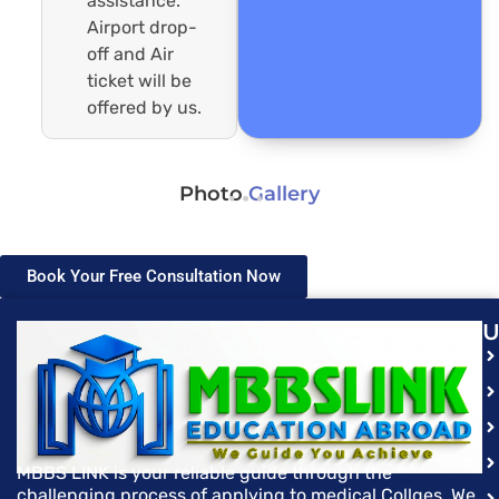
assistance.
Airport drop-
off and Air
ticket will be
offered by us.
Photo
Gallery
Book Your Free Consultation Now
U
MBBS LINK is your reliable guide through the
challenging process of applying to medical Collges. We